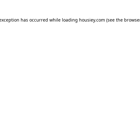
 exception has occurred while loading
housiey.com
(see the
browser