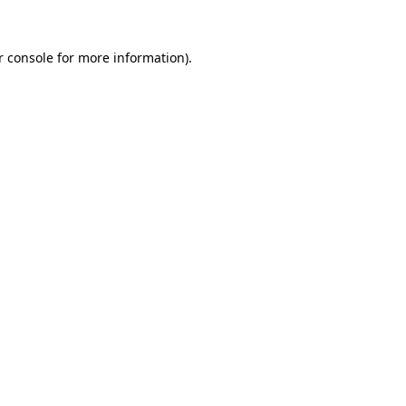
 console
for more information).