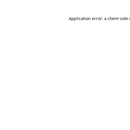
Application error: a
client
-side