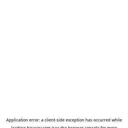
Application error: a
client
-side exception has occurred while
loading
housiey.com
(see the
browser console
for more