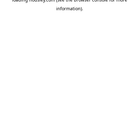
information).