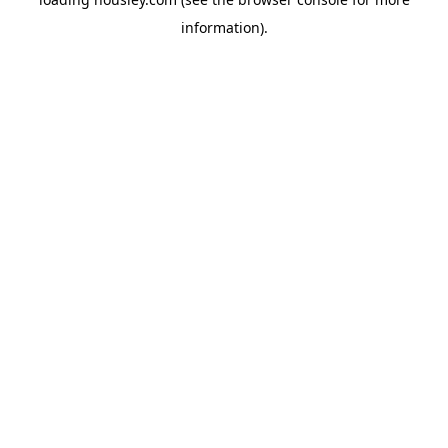
information).