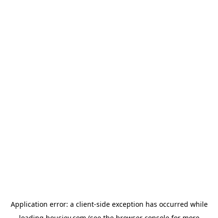
Application error: a
client
-side exception has occurred while
loading
housiey.com
(see the
browser console
for more