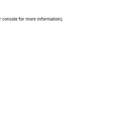
 console
for more information).