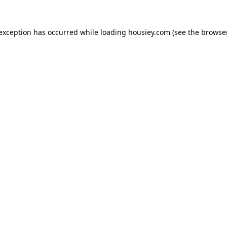
 exception has occurred while loading
housiey.com
(see the
browser