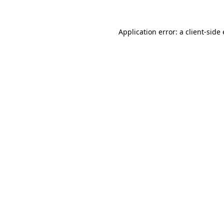
Application error: a
client
-side