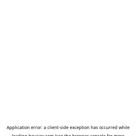
Application error: a
client
-side exception has occurred while
loading
housiey.com
(see the
browser console
for more