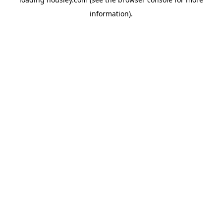
information).