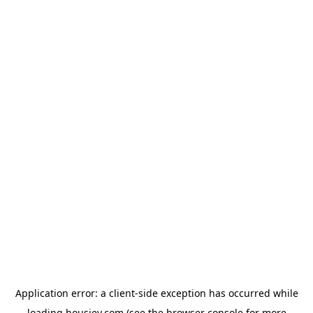
Application error: a
client
-side exception has occurred while
loading
housiey.com
(see the
browser console
for more