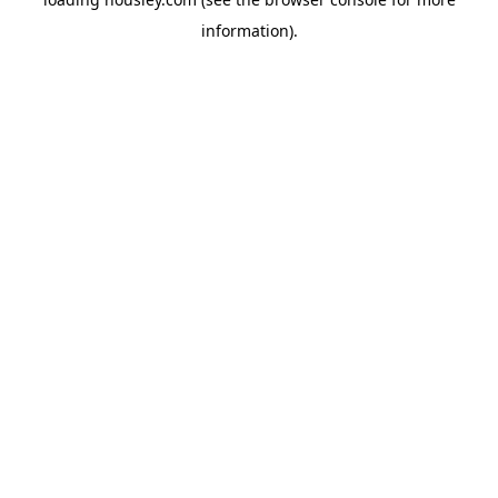
information).