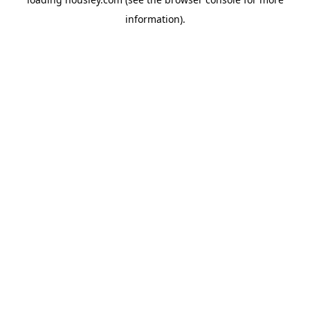
information).