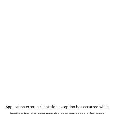
Application error: a
client
-side exception has occurred while
loading
housiey.com
(see the
browser console
for more