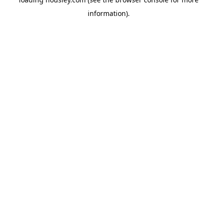
information).