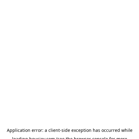
Application error: a
client
-side exception has occurred while
loading
housiey.com
(see the
browser console
for more