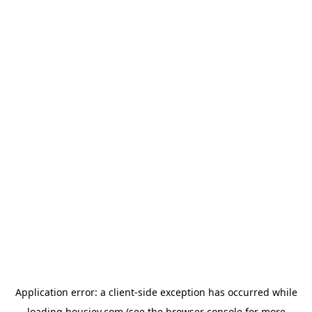
Application error: a
client
-side exception has occurred while
loading
housiey.com
(see the
browser console
for more