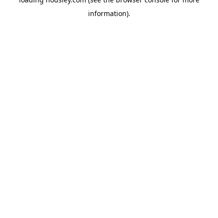
information).