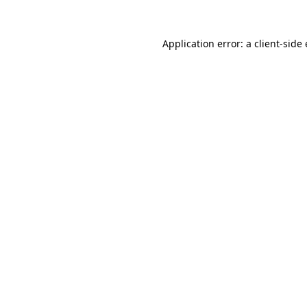
Application error: a
client
-side