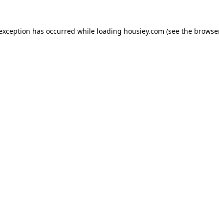
 exception has occurred while loading
housiey.com
(see the
browser