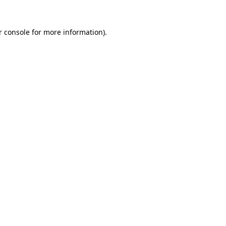
 console
for more information).