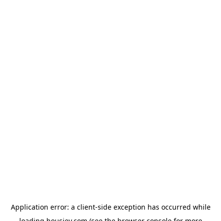
Application error: a
client
-side exception has occurred while
loading
housiey.com
(see the
browser console
for more