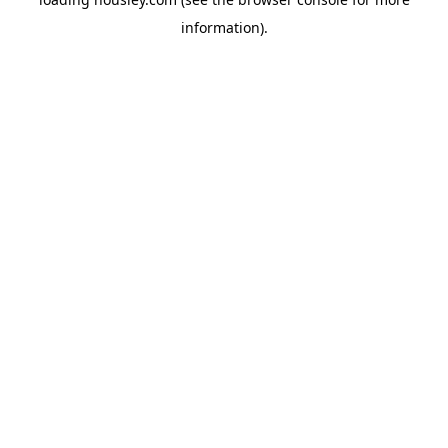
information).