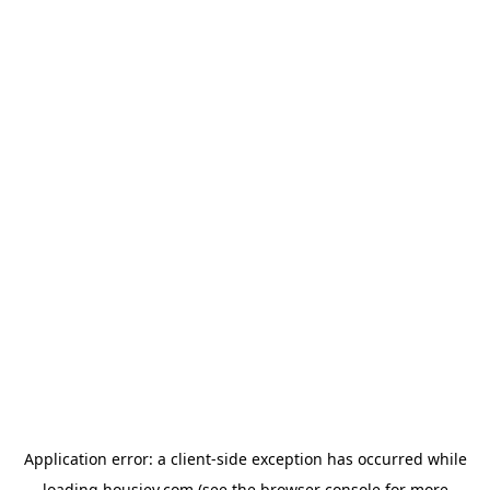
Application error: a
client
-side exception has occurred while
loading
housiey.com
(see the
browser console
for more