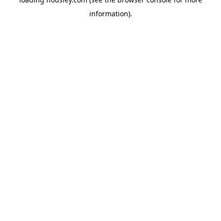
information).