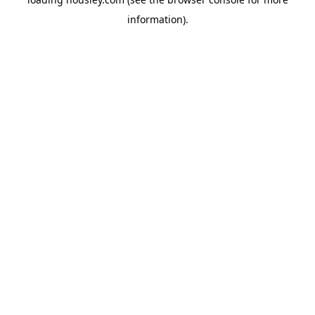
information).