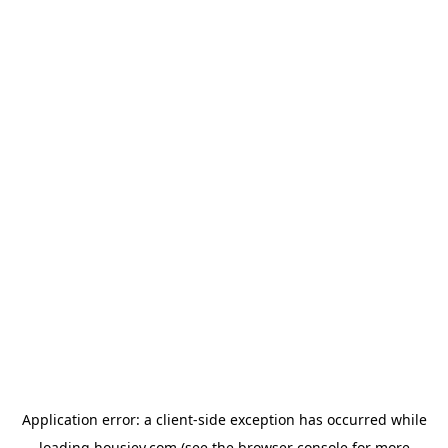
Application error: a
client
-side exception has occurred while
loading
housiey.com
(see the
browser console
for more