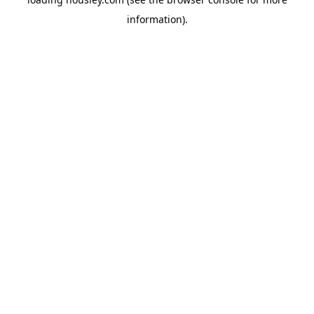
information).