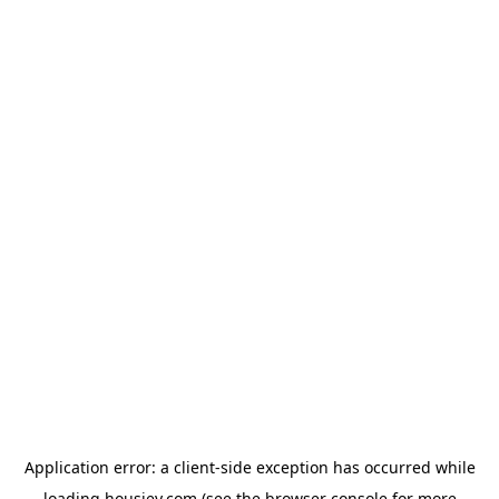
Application error: a
client
-side exception has occurred while
loading
housiey.com
(see the
browser console
for more