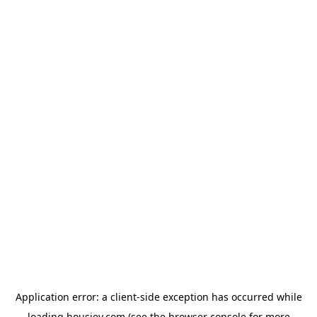
Application error: a
client
-side exception has occurred while
loading
housiey.com
(see the
browser console
for more