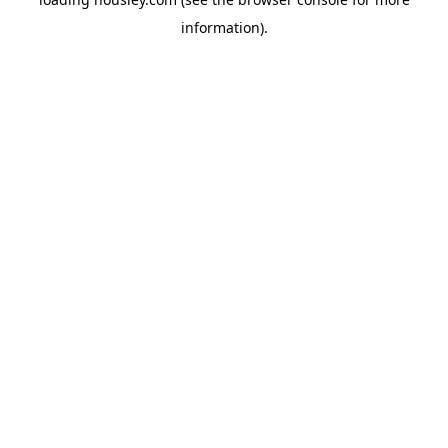
information).