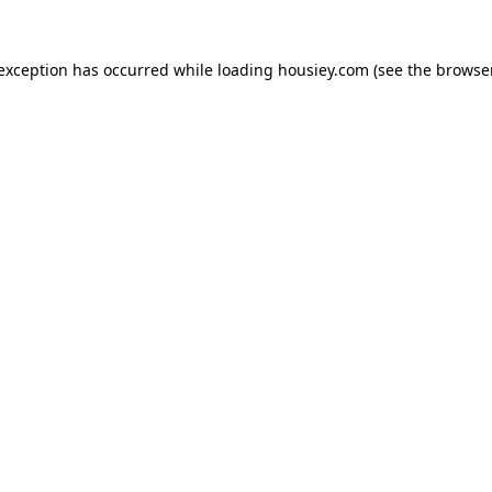
 exception has occurred while loading
housiey.com
(see the
browser