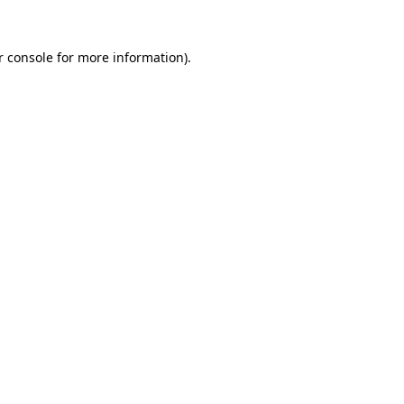
 console
for more information).