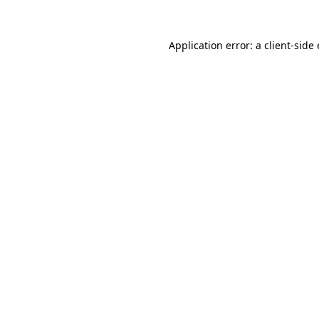
Application error: a
client
-side