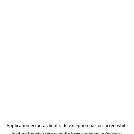
Application error: a
client
-side exception has occurred while
loading
housiey.com
(see the
browser console
for more