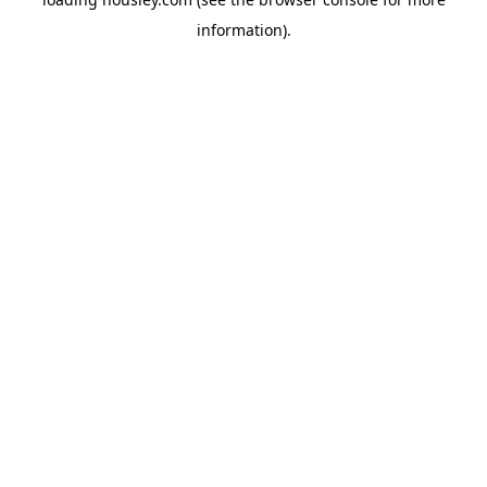
information).