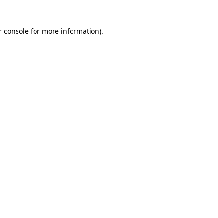
 console
for more information).