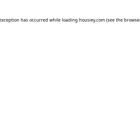
 exception has occurred while loading
housiey.com
(see the
browser