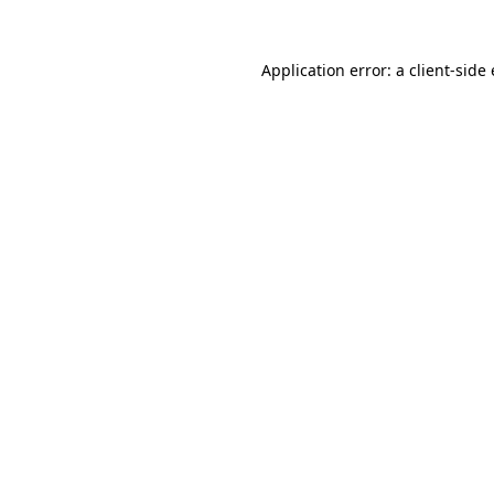
Application error: a
client
-side