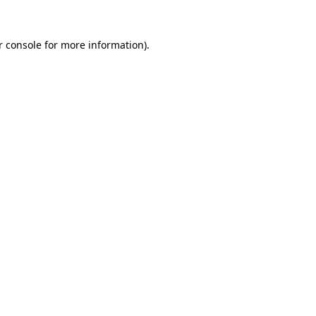
 console
for more information).