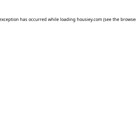
 exception has occurred while loading
housiey.com
(see the
browser