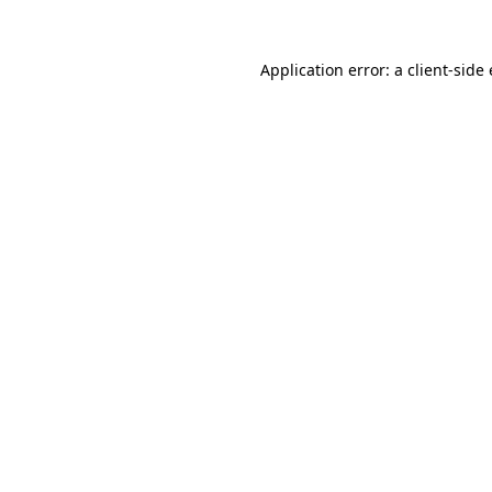
Application error: a
client
-side