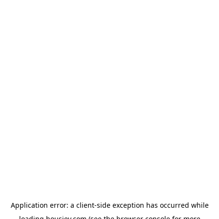
Application error: a
client
-side exception has occurred while
loading
housiey.com
(see the
browser console
for more