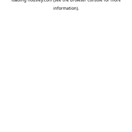
information).