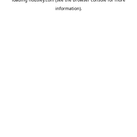
information).