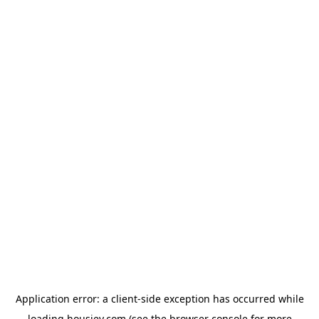
Application error: a
client
-side exception has occurred while
loading
housiey.com
(see the
browser console
for more