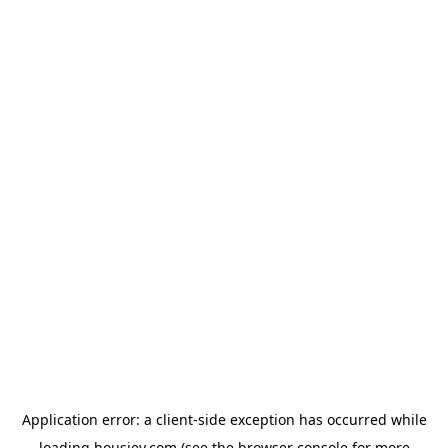
Application error: a
client
-side exception has occurred while
loading
housiey.com
(see the
browser console
for more