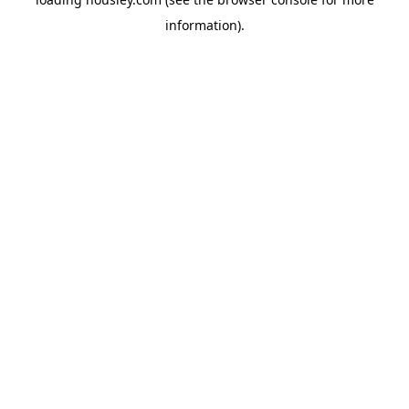
information).