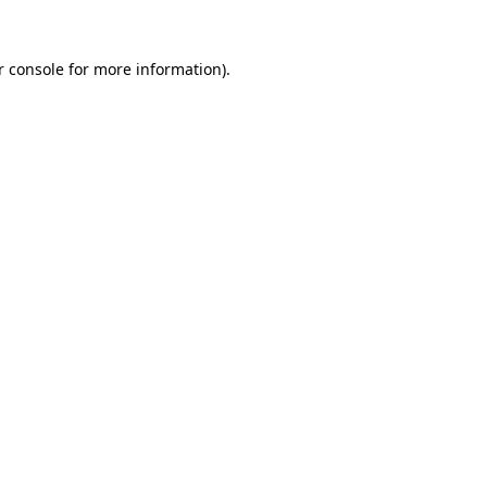
 console
for more information).