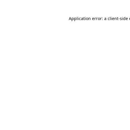
Application error: a
client
-side