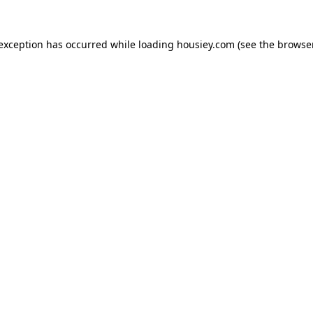
 exception has occurred while loading
housiey.com
(see the
browser