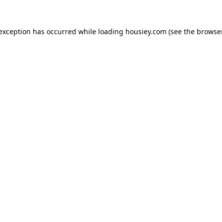
 exception has occurred while loading
housiey.com
(see the
browser