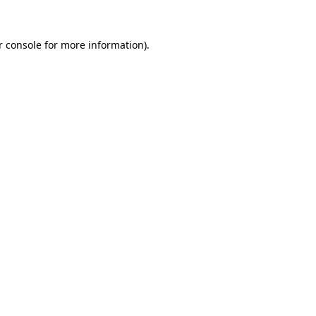
 console
for more information).