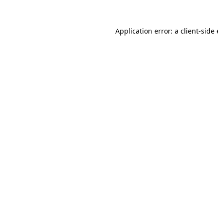
Application error: a
client
-side