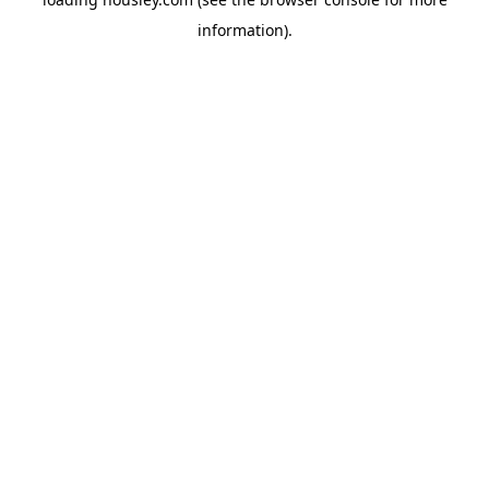
information).