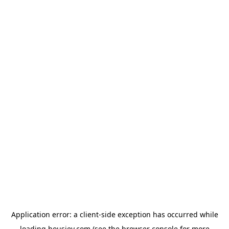
Application error: a
client
-side exception has occurred while
loading
housiey.com
(see the
browser console
for more