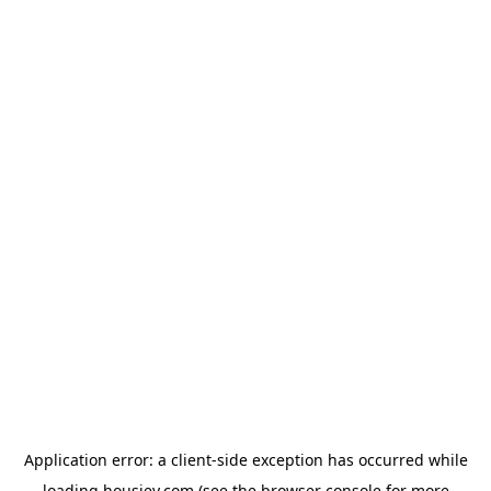
Application error: a
client
-side exception has occurred while
loading
housiey.com
(see the
browser console
for more