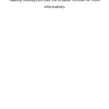
information).