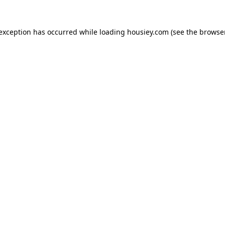
 exception has occurred while loading
housiey.com
(see the
browser