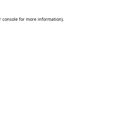
 console
for more information).