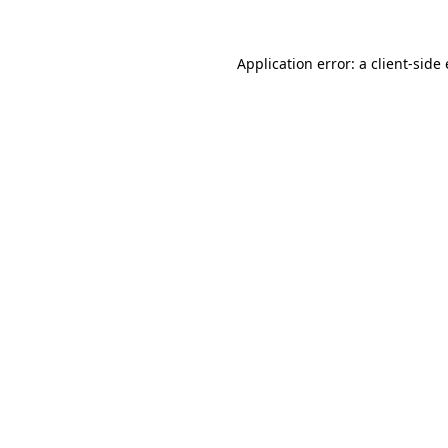
Application error: a
client
-side