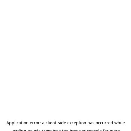
Application error: a
client
-side exception has occurred while
loading
housiey.com
(see the
browser console
for more