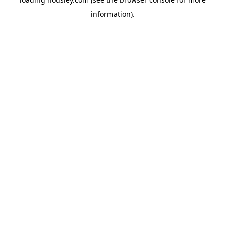
information).