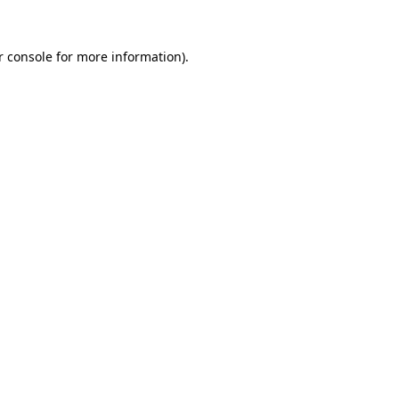
 console
for more information).