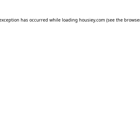
 exception has occurred while loading
housiey.com
(see the
browser