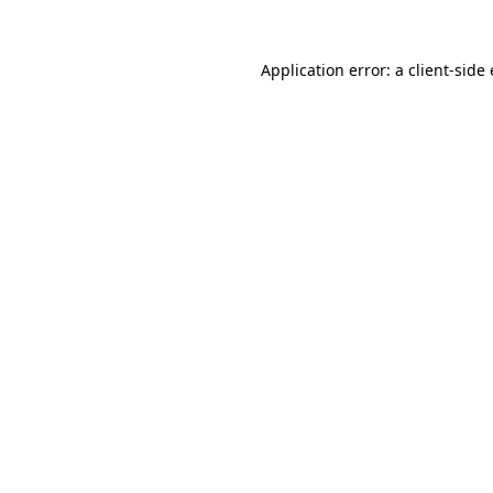
Application error: a
client
-side