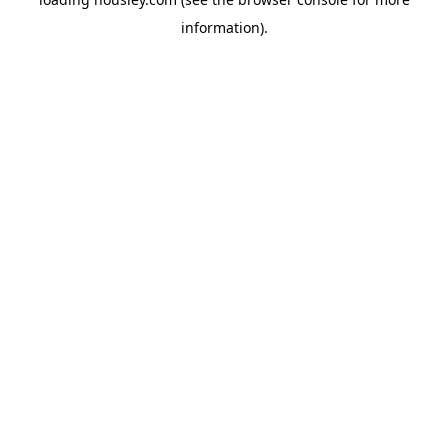
information).