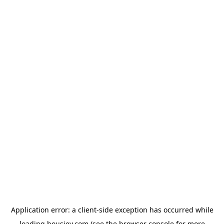
Application error: a
client
-side exception has occurred while
loading
housiey.com
(see the
browser console
for more