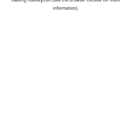
information).