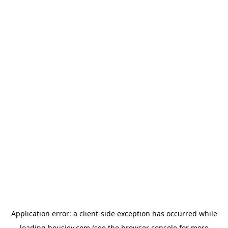
Application error: a
client
-side exception has occurred while
loading
housiey.com
(see the
browser console
for more