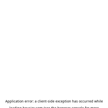
Application error: a
client
-side exception has occurred while
loading
housiey.com
(see the
browser console
for more