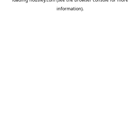
information).