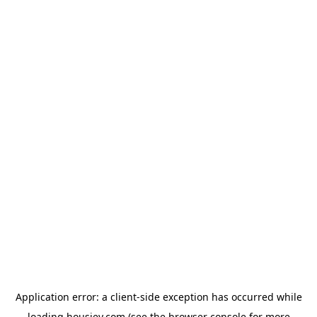
Application error: a
client
-side exception has occurred while
loading
housiey.com
(see the
browser console
for more