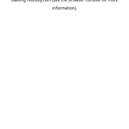
information).