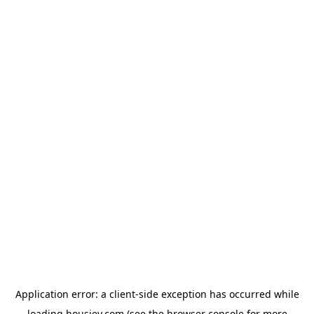
Application error: a
client
-side exception has occurred while
loading
housiey.com
(see the
browser console
for more