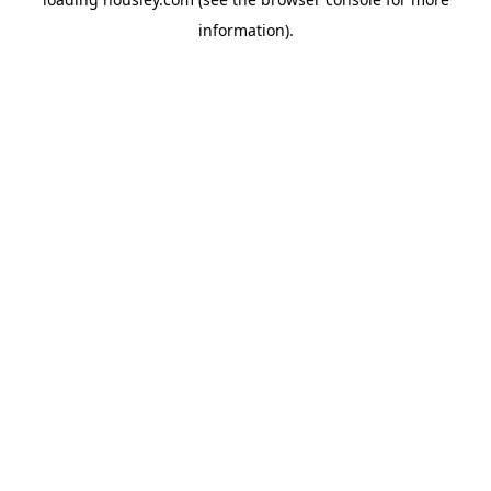
information).