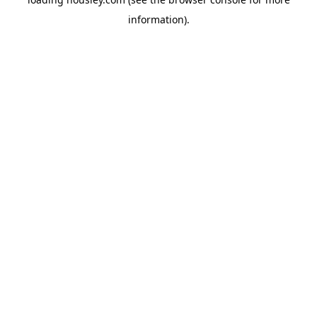
information).