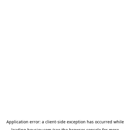
Application error: a
client
-side exception has occurred while
loading
housiey.com
(see the
browser console
for more