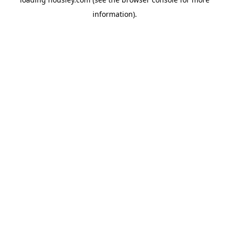
information).