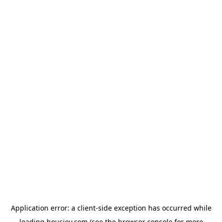
Application error: a
client
-side exception has occurred while
loading
housiey.com
(see the
browser console
for more