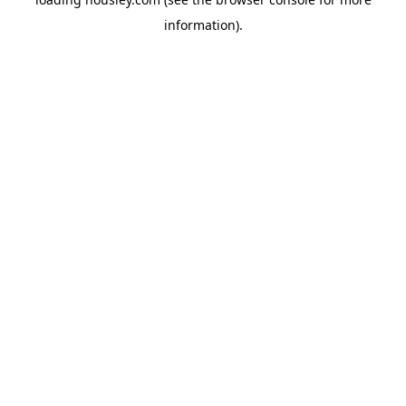
information).