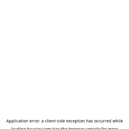
Application error: a
client
-side exception has occurred while
loading
housiey.com
(see the
browser console
for more