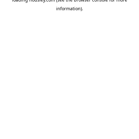
information).