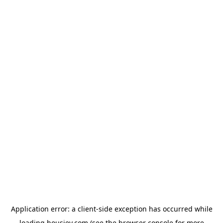
Application error: a
client
-side exception has occurred while
loading
housiey.com
(see the
browser console
for more