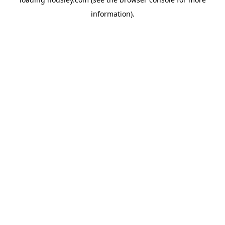
information).