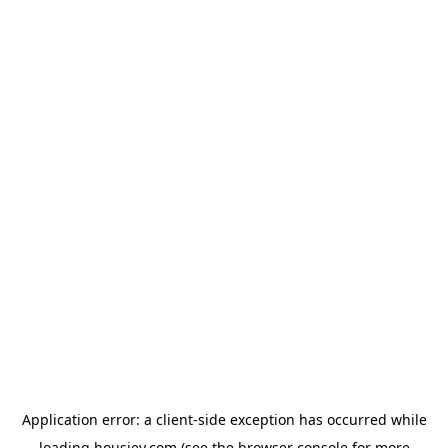
Application error: a
client
-side exception has occurred while
loading
housiey.com
(see the
browser console
for more