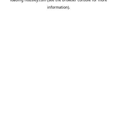
information).