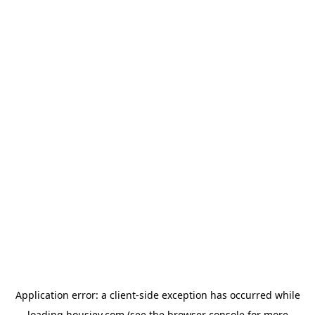
Application error: a
client
-side exception has occurred while
loading
housiey.com
(see the
browser console
for more