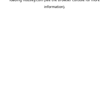
information).