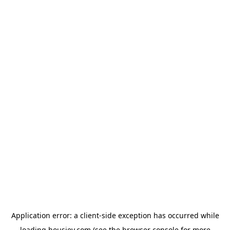
Application error: a
client
-side exception has occurred while
loading
housiey.com
(see the
browser console
for more