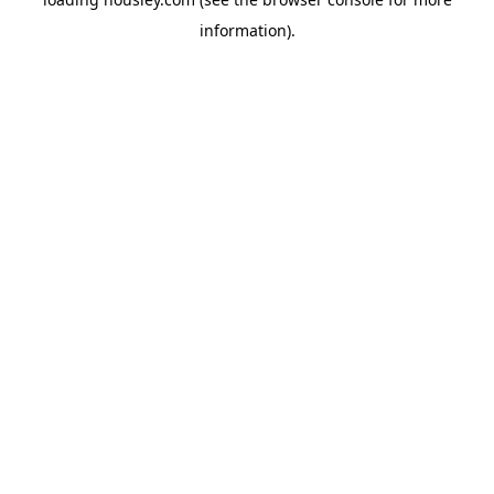
information).