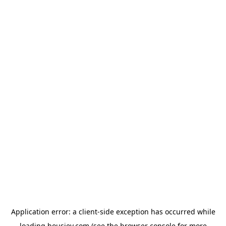
Application error: a
client
-side exception has occurred while
loading
housiey.com
(see the
browser console
for more