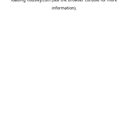
information).