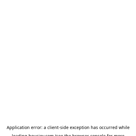
Application error: a
client
-side exception has occurred while
loading
housiey.com
(see the
browser console
for more