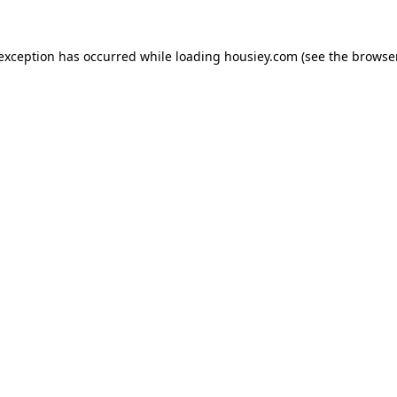
 exception has occurred while loading
housiey.com
(see the
browser