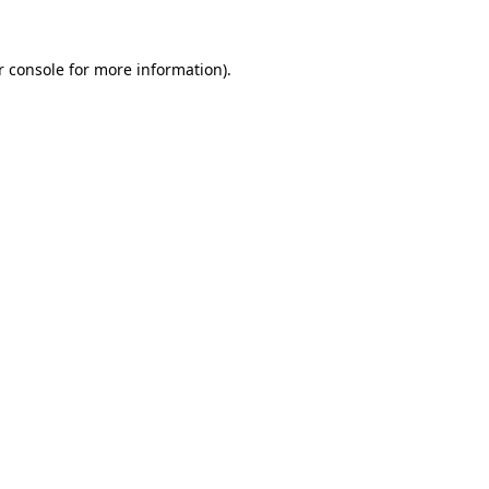
 console
for more information).