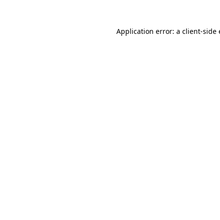
Application error: a
client
-side