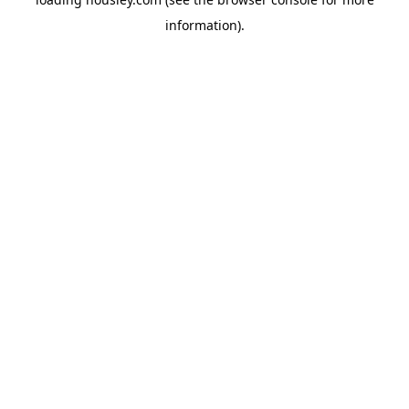
information).