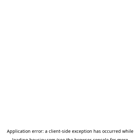
Application error: a
client
-side exception has occurred while
loading
housiey.com
(see the
browser console
for more