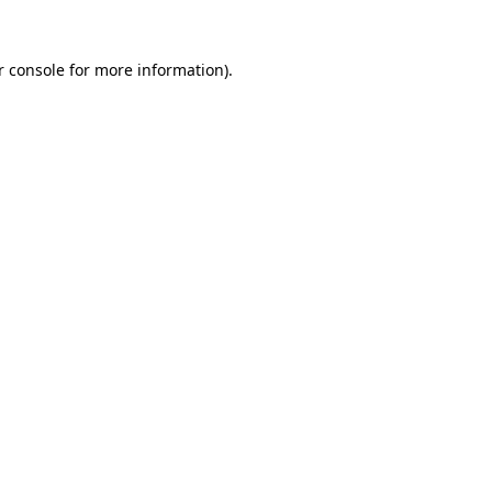
 console
for more information).