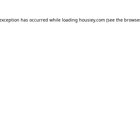
 exception has occurred while loading
housiey.com
(see the
browser