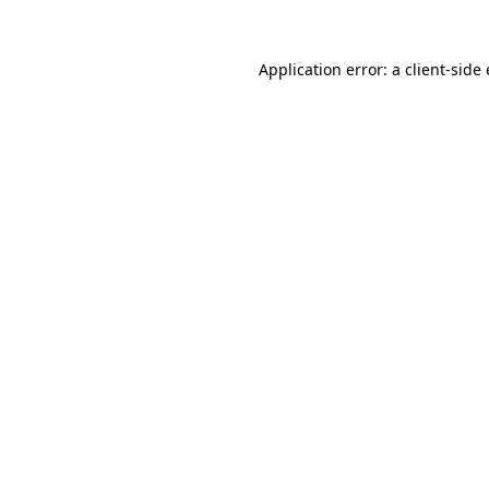
Application error: a
client
-side