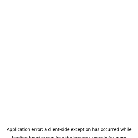
Application error: a
client
-side exception has occurred while
loading
housiey.com
(see the
browser console
for more