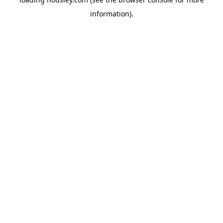
information).