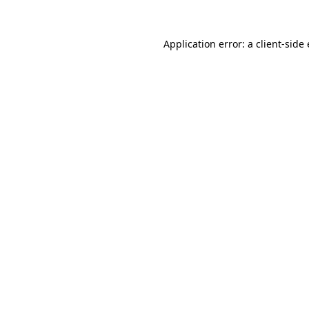
Application error: a
client
-side