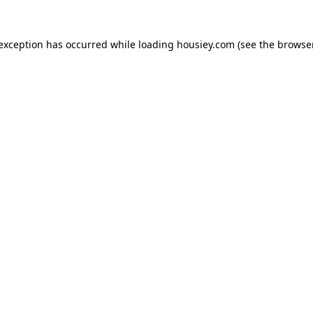
 exception has occurred while loading
housiey.com
(see the
browser