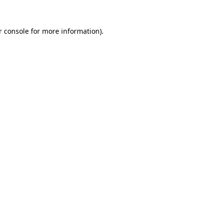
 console
for more information).