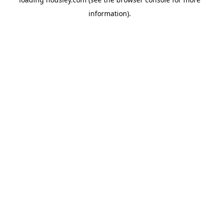
information).