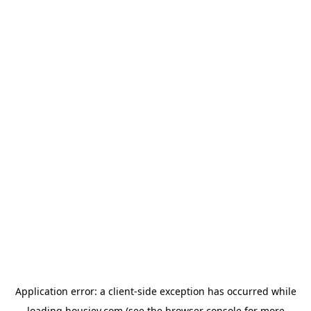
Application error: a
client
-side exception has occurred while
loading
housiey.com
(see the
browser console
for more