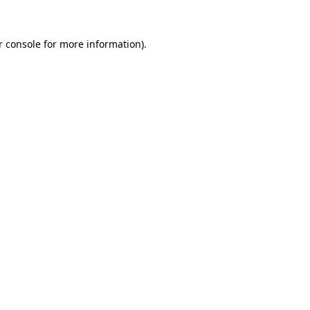
 console
for more information).