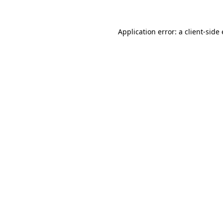
Application error: a
client
-side