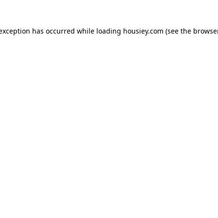
 exception has occurred while loading
housiey.com
(see the
browser